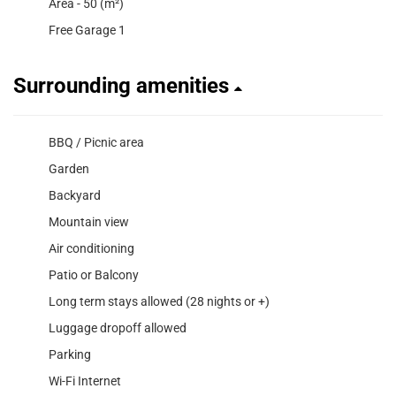
Area - 50 (m²)
Free Garage 1
Surrounding amenities
BBQ / Picnic area
Garden
Backyard
Mountain view
Air conditioning
Patio or Balcony
Long term stays allowed (28 nights or +)
Luggage dropoff allowed
Parking
Wi-Fi Internet