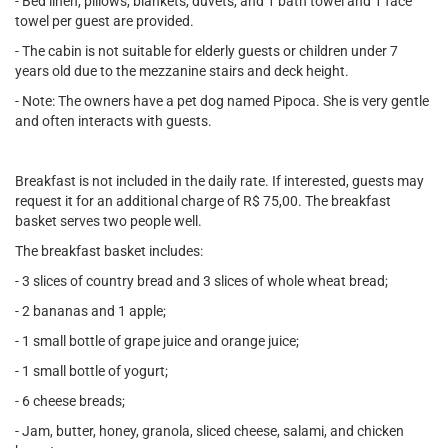
- Bed linen, pillows, blankets, duvets, and 1 bath towel and 1 face
towel per guest are provided.
- The cabin is not suitable for elderly guests or children under 7
years old due to the mezzanine stairs and deck height.
- Note: The owners have a pet dog named Pipoca. She is very gentle
and often interacts with guests.
Breakfast is not included in the daily rate. If interested, guests may
request it for an additional charge of R$ 75,00. The breakfast
basket serves two people well.
The breakfast basket includes:
- 3 slices of country bread and 3 slices of whole wheat bread;
- 2 bananas and 1 apple;
- 1 small bottle of grape juice and orange juice;
- 1 small bottle of yogurt;
- 6 cheese breads;
- Jam, butter, honey, granola, sliced cheese, salami, and chicken