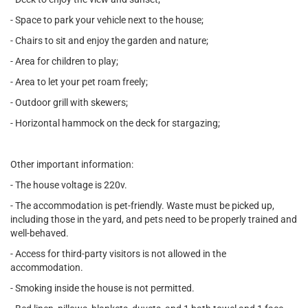
- Space to park your vehicle next to the house;
- Chairs to sit and enjoy the garden and nature;
- Area for children to play;
- Area to let your pet roam freely;
- Outdoor grill with skewers;
- Horizontal hammock on the deck for stargazing;
Other important information:
- The house voltage is 220v.
- The accommodation is pet-friendly. Waste must be picked up,
including those in the yard, and pets need to be properly trained and
well-behaved.
- Access for third-party visitors is not allowed in the
accommodation.
- Smoking inside the house is not permitted.