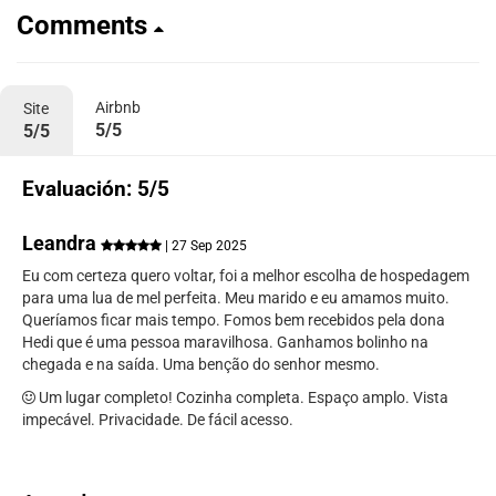
Comments
Airbnb
Site
5/5
5/5
Evaluación: 5/5
Leandra
| 27 Sep 2025
Eu com certeza quero voltar, foi a melhor escolha de hospedagem
para uma lua de mel perfeita. Meu marido e eu amamos muito.
Queríamos ficar mais tempo. Fomos bem recebidos pela dona
Hedi que é uma pessoa maravilhosa. Ganhamos bolinho na
chegada e na saída. Uma benção do senhor mesmo.
Um lugar completo! Cozinha completa. Espaço amplo. Vista
impecável. Privacidade. De fácil acesso.