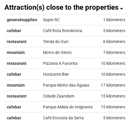
Attraction(s) close to the properties
generalsupplies
Super RC
1 kilometers
cafebar
Café Rota Romântica
5 kilometers
restaurant
Tenda do Guri
6 kilometers
mountain
Morro do Vento
7 kilometers
restaurant
Pizzaria A Favorita
10 kilometers
cafebar
Horizonte Bier
10 kilometers
mountain
Parque Ninho das Águias
17 kilometers
restaurant
Cidade Zaandam
15 kilometers
cafebar
Parque Aldeia do Imigrante
15 kilometers
cafebar
Café Encosta da Serra
5 kilometers