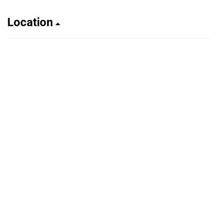
Location