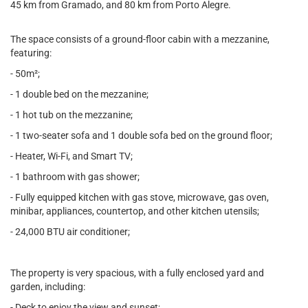
45 km from Gramado, and 80 km from Porto Alegre.
The space consists of a ground-floor cabin with a mezzanine,
featuring:
- 50m²;
- 1 double bed on the mezzanine;
- 1 hot tub on the mezzanine;
- 1 two-seater sofa and 1 double sofa bed on the ground floor;
- Heater, Wi-Fi, and Smart TV;
- 1 bathroom with gas shower;
- Fully equipped kitchen with gas stove, microwave, gas oven,
minibar, appliances, countertop, and other kitchen utensils;
- 24,000 BTU air conditioner;
The property is very spacious, with a fully enclosed yard and
garden, including:
- Deck to enjoy the view and sunset;