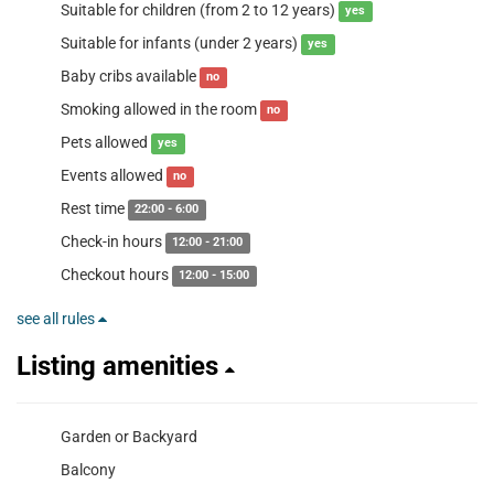
Suitable for children (from 2 to 12 years)
yes
Suitable for infants (under 2 years)
yes
Baby cribs available
no
Smoking allowed in the room
no
Pets allowed
yes
Events allowed
no
Rest time
22:00 - 6:00
Check-in hours
12:00 - 21:00
Checkout hours
12:00 - 15:00
see all rules
Listing amenities
Garden or Backyard
Balcony