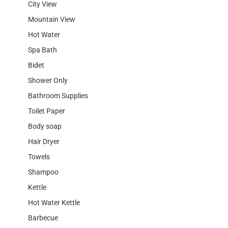
City View
Mountain View
Hot Water
Spa Bath
Bidet
Shower Only
Bathroom Supplies
Toilet Paper
Body soap
Hair Dryer
Towels
Shampoo
Kettle
Hot Water Kettle
Barbecue