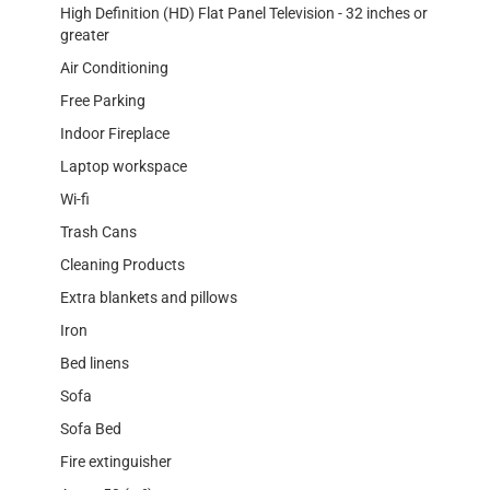
High Definition (HD) Flat Panel Television - 32 inches or
greater
Air Conditioning
Free Parking
Indoor Fireplace
Laptop workspace
Wi-fi
Trash Cans
Cleaning Products
Extra blankets and pillows
Iron
Bed linens
Sofa
Sofa Bed
Fire extinguisher