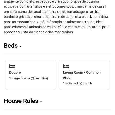
ambiente completo, espaçoso e privativo. Dispõe de cozinha
equipada com utensílios e eletrodomésticos, uma cama de casal,
um sofá-cama de casal, banheira de hidromassagem, lareira,
banheiro privativo, churrasqueira, rede suspensa e deck com vista
para as montanhas. O pátio é amplo, totalmente cercado, ideal
para crianças e animais de estimação, e conta com um jardim para
apreciar a vista da cidade e das montanhas.
Beds
Double
Living Room / Common
Area
1 Large Double (Queen Size)
1 Sofa Bed (s) double
House Rules