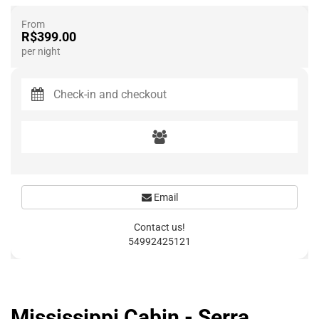
From
R$399.00
per night
Email
Contact us!
54992425121
Mississippi Cabin - Serra