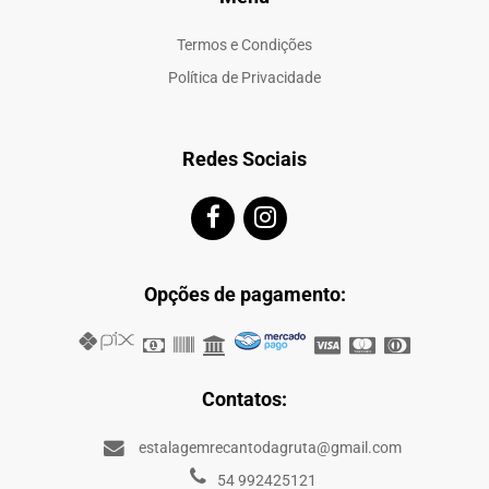
Termos e Condições
Política de Privacidade
Redes Sociais
Opções de pagamento:
Contatos:
estalagemrecantodagruta@gmail.com
54 992425121