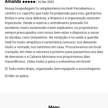
Amanda
| 16 Dec 2023
Nossa hospedagem foi simplesmente incrível! Percebemos o
carinho e o capricho que tudo foi preparado para nós, ganhamos
limões e uma cuca deliciosa, a limpeza e a organização estavam
impecáveis. Desde a reserva o atendimento prestado foi
excelente, muito esclarecido e bem explicativo, os proprietários
sempre preocupados com nosso bem estar e dispostos a sanar
as dúvidas, caso tivéssemos. Na recepção e na saída a querida
Hedi foi muito simpática e carismática conosco, nos deixando
muito a vontade, nos sentimos em casa. Procurávamos um local
tranquilo, em meio a natureza e próximo para passarmos uns dias
de descanso e a Cabana Montana nos proporcionou dias
maravilhosos. Valeu muito a pena e voltaremos em breve!
Tudo muito limpo, organizado, bem equipado e aconchegante.
Não se aplica.
Menu