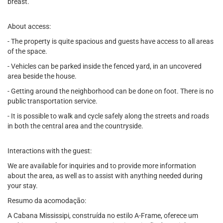
breast.
About access:
- The property is quite spacious and guests have access to all areas
of the space.
- Vehicles can be parked inside the fenced yard, in an uncovered
area beside the house.
- Getting around the neighborhood can be done on foot. There is no
public transportation service.
- It is possible to walk and cycle safely along the streets and roads
in both the central area and the countryside.
Interactions with the guest:
We are available for inquiries and to provide more information
about the area, as well as to assist with anything needed during
your stay.
Resumo da acomodação:
A Cabana Mississipi, construída no estilo A-Frame, oferece um