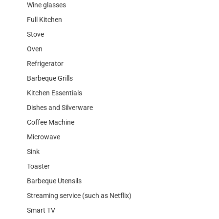
Wine glasses
Full Kitchen
Stove
Oven
Refrigerator
Barbeque Grills
Kitchen Essentials
Dishes and Silverware
Coffee Machine
Microwave
Sink
Toaster
Barbeque Utensils
Streaming service (such as Netflix)
Smart TV