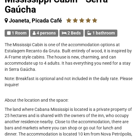
Gaúcha
Joaneta, Picada Café
1 Room
4 persons
2 Beds
1 bathroom
The Mississipi Cabin is one of the accommodation options at
Estalagem Recanto da Gruta. Built entirely of wood, it is inspired by
A-Frame style cabins. The house is new, charming, and can
accommodate up to 4 adults. It has everything you need for a stay
in Serra Gaúcha.
Note: Breakfast is optional and not included in the daily rate. Please
inquire!
About the location and the space:
The land where Cabana Mississipi is located is a private property of
25 hectares and is shared with the owners of the inn, who occupy
another residence nearby. Close to the accommodation, there are
bars and markets where you can shop or go out for lunch and
dinner. The accommodation is located 10 km from Nova Petrópolis,